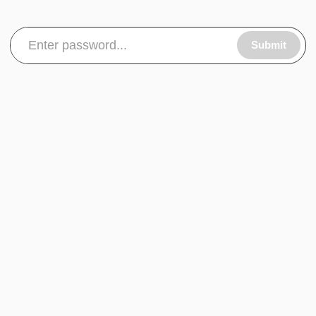
Submit